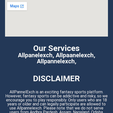
Our Services
Allpanelexch, Allpaanelexch,
Allpannelexch,
DISCLAIMER
AllPannelExch is an exciting fantasy sports platform.
However, fantasy sports can be addictive and risky, so we
encourage you to play responsibly. Only users who are 18
years or older and can legally participate are allowed to
use Allpannelexch. Please note that we do not serve
users from Andhra Pardesh, Assam, Nagaland, Odisha,