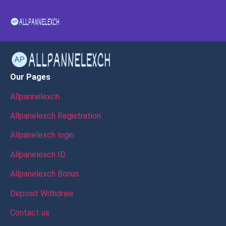
Our Pages
Allpannelexch
Allpanelexch Registration
Allpanelexch login
Allpanelexch ID
Allpanelexch Bonus
Deposit Withdraw
Contact us