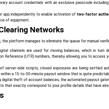
ry account credentials with an exclusive passcode including m
r app independently to enable activation of
two-factor authe
‍‌‍‍‌‍‌‍‍‌equipment.
I Clearing Networks
ructure, the platform manages to eliminate the queue for manual verif
gital channels are used for moving balances, which in turn d
ion Reference (UTR) numbers, thereby allowing you to access y
of server-side scripts, closed exposures are being settled auto
 within a 15-to-30-minute payout window that is quite predictab
 digital theft of account balances, the automated payout gatew
that exactly correspond to your profile details that have already been
ds