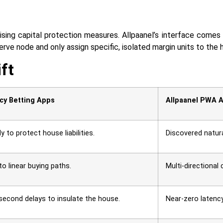
ising capital protection measures. Allpaanel’s interface comes 
 node and only assign specific, isolated margin units to the highly un
ift
cy Betting Apps
Allpaanel PWA A
 to protect house liabilities.
Discovered natura
 to linear buying paths.
Multi-directional 
2-second delays to insulate the house.
Near-zero latenc