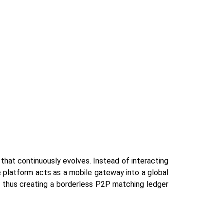
set that continuously evolves. Instead of interacting
 platform acts as a mobile gateway into a global
, thus creating a borderless P2P matching ledger