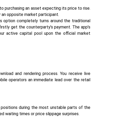
o purchasing an asset expecting its price to rise.
 an opposite market participant.
s option completely turns around the traditional
 firstly get the counterparty’s payment. The app’s
our active capital pool upon the official market
wnload and rendering process. You receive live
obile operators an immediate lead over the retail
positions during the most unstable parts of the
ed waiting times or price slippage surprises.