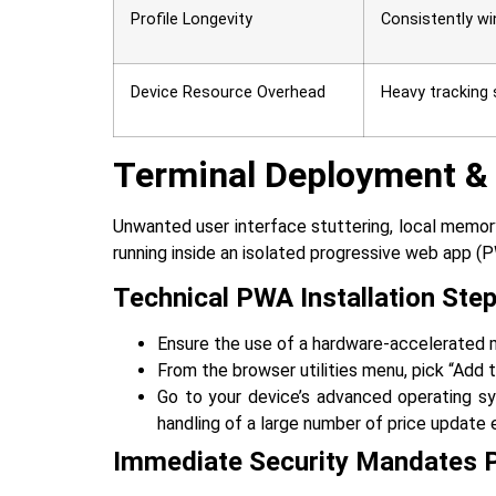
Profile Longevity
Consistently wi
Device Resource Overhead
Heavy tracking 
Terminal Deployment &
Unwanted‍‌‍‍‌‍‌‍‍‌ user interface stuttering, loca
running inside an isolated progressive web app (
Technical PWA Installation Ste
Ensure the use of a hardware-accelerated mo
From the browser utilities menu, pick “Add
Go to your device’s advanced operating sy
handling of a large number of price update e
Immediate Security Mandates 