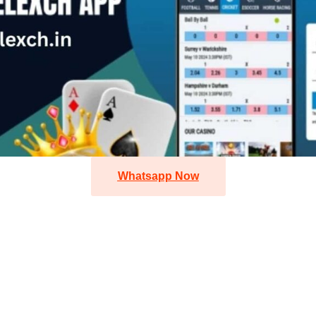
Whatsapp Now