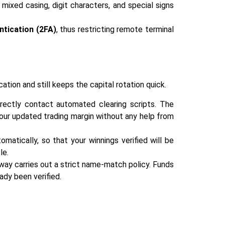
ixed casing, digit characters, and special signs
ntication (2FA)
, thus restricting remote terminal
ication and still keeps the capital rotation quick.
irectly contact automated clearing scripts. The
our updated trading margin without any help from
matically, so that your winnings verified will be
le.
ay carries out a strict name-match policy. Funds
 ‍‌‍‍‌‍‌‍‍‌verified.