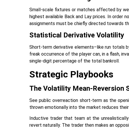
Small-scale fixtures or matches affected by wea
highest available Back and Lay prices. In order n
assignments must be chiefly directed towards the h
Statistical Derivative Volatility
Short-term derivative elements–like run totals by
freak occurrence of the player can, in a flash, inv
single-digit percentage of the total bankroll.
Strategic Playbooks
The Volatility Mean-Reversion 
See public overreaction short-term as the openi
thrown emotionally into the market reduces their 
Inductive trader that team at the unrealistical
revert naturally. The trader then makes an opposi