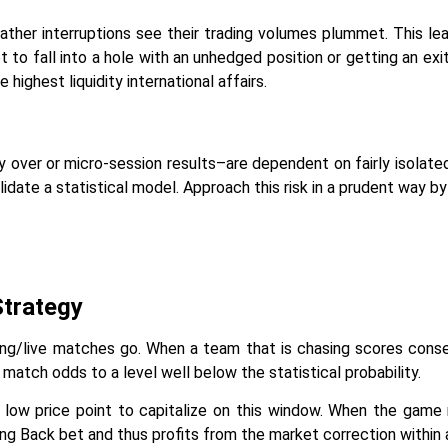
ther interruptions see their trading volumes plummet. This le
ot to fall into a hole with an unhedged position or getting an ex
ighest liquidity international affairs.
 over or micro-session results–are dependent on fairly isolated 
alidate a statistical model. Approach this risk in a prudent way by 
Strategy
ng/live matches go. When a team that is chasing scores conse
match odds to a level well below the statistical probability.
ly low price point to capitalize on this window. When the game 
ng Back bet and thus profits from the market correction within 