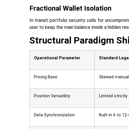
Fractional Wallet Isolation
In-transit portfolio security calls for uncomprom
user to keep the main balance inside a hidden reserve
Structural Paradigm Sh
Operational Parameter
Standard Lega
Pricing Base
Skewed manually
Position Versatility
Limited strictly
Data Synchronization
Built-in 6 to 1