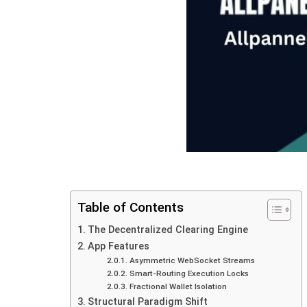
Table of Contents
The Decentralized Clearing Engine
App Features
Asymmetric‍‌‍‍‌‍‌‍‍‌ WebSocket Streams
Smart-Routing Execution Locks
Fractional Wallet Isolation
Structural Paradigm Shift