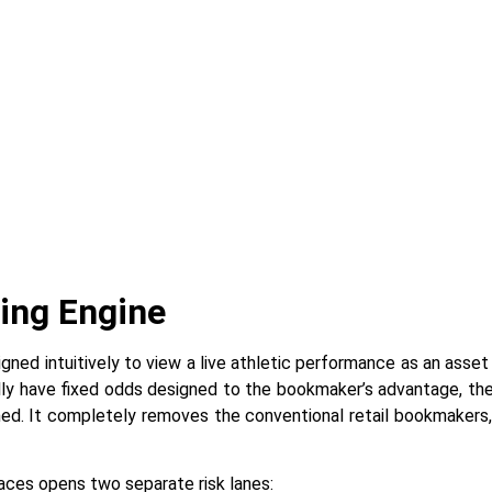
ring Engine
 is designed intuitively to view a live athletic performance as an as
lly have fixed odds designed to the bookmaker’s advantage, the
gned. It completely removes the conventional retail bookmakers
nterfaces opens two separate risk lanes: