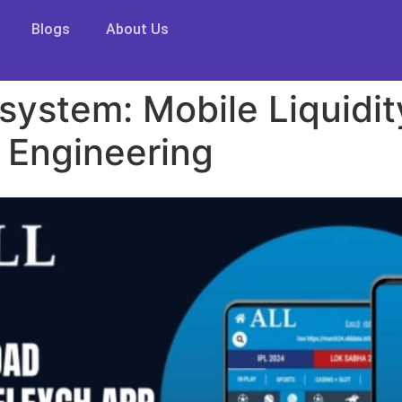
Blogs
About Us
system: Mobile Liquidi
 Engineering