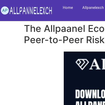
Home
Allpanelexch
The Allpaanel Eco
Peer-to-Peer Risk