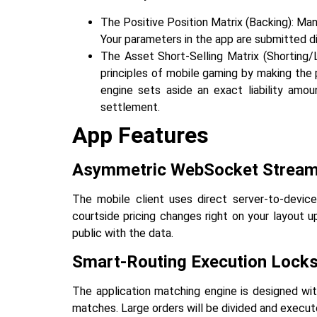
The Positive Position Matrix (Backing): Man
Your parameters in the app are submitted d
The Asset Short-Selling Matrix (Shorting/L
principles of mobile gaming by making the p
engine sets aside an exact liability amou
‍‌‍‍‌‍‌‍‍‌settlement.
App Features
Asymmetric‍‌‍‍‌‍‌‍‍‌ WebSocket Strea
The mobile client uses direct server-to-devic
courtside pricing changes right on your layout u
public with the data.
Smart-Routing Execution Lock
The application matching engine is designed wi
matches. Large orders will be divided and executed 