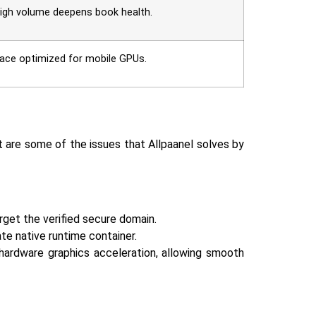
 high volume deepens book health.
rface optimized for mobile GPUs.
ent are some of the issues that Allpaanel solves by
rget the verified secure domain.
te native runtime container.
 hardware graphics acceleration, allowing smooth