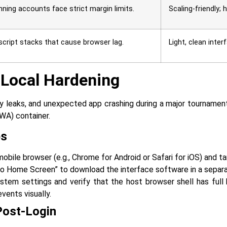
nning accounts face strict margin limits.
Scaling-friendly;
script stacks that cause browser lag.
Light, clean inte
 Local Hardening
l memory leaks, and unexpected app crashing during a major tournam
PWA) container.
ps
bile browser (e.g., Chrome for Android or Safari for iOS) and ta
 to Home Screen” to download the interface software in a separa
stem settings and verify that the host browser shell has full
vents visually.
Post-Login