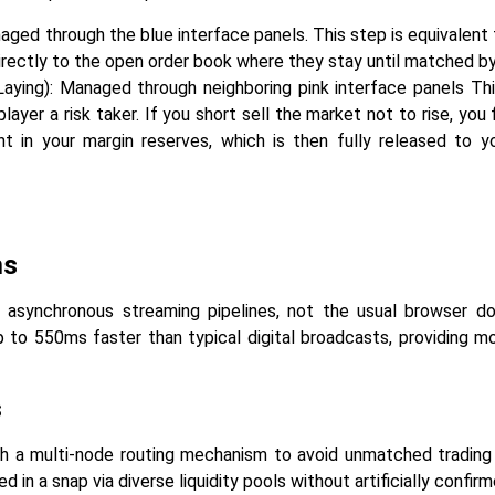
aged through the blue interface panels. This step is equivalent t
irectly to the open order book where they stay until matched by
aying): Managed through neighboring pink interface panels Thi
layer a risk taker. If you short sell the market not to rise, you
nt in your margin reserves, which is then fully released to y
ms
e asynchronous streaming pipelines, not the usual browser do
p to 550ms faster than typical digital broadcasts, providing m
s
th a multi-node routing mechanism to avoid unmatched trading 
in a snap via diverse liquidity pools without artificially confirm