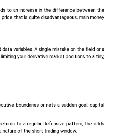
ads to an increase in the difference between the
it price that is quite disadvantageous, main money
data variables. A single mistake on the field or a
limiting your derivative market positions to a tiny,
cutive boundaries or nets a sudden goal, capital
returns to a regular defensive pattern, the odds
a nature of the short trading window.