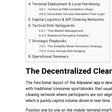
Terminal Deployment & Local Hardening
Technical PWA Installation Steps
Immediate Security Mandates Post-Login
Capital Logistics & API Clearing Networks
Tactical Risk Safeguards
Thin‍‌‍‍‌ Market Management
Statistical Derivative Volatility
Strategic Playbooks
The Volatility Mean-Reversion Strategy
Cross-Innings Risk Hedging
Operational Summary
The Decentralized Clea
The‍‌‍‍‌‍‌‍‍‌ functional layout of the Allpaanel app
with traditional consumer sportsbooks that usua
clearing network where participants are not ali
which is purely capital volume driven in ‍‌‍‍‌‍‌‍‍‌real-time.
Position‍‌‍‍‌‍‌‍‍‌ one by one on the mobile terminal i