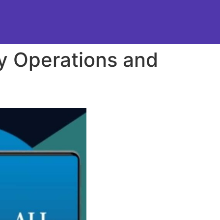
ty Operations and