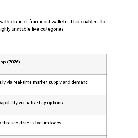
with distinct fractional wallets. This enables the
stable live ‍‌‍‍‌‍‌‍‍‌categories.
pp (2026)
lly via real-time market supply and demand.
capability via native Lay options.
y through direct stadium loops.