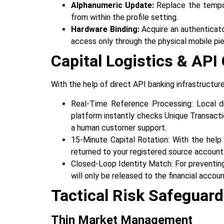
Alphanumeric Update:
Replace the tempora
from within the profile setting.
Hardware Binding:
Acquire an authenticato
access only through the physical mobile piece of 
Capital Logistics & AP
With‍‌‍‍‌‍‌‍‍‌ the help of direct API banking infrast
Real-Time Reference Processing: Local di
platform instantly checks Unique Transact
a human customer support.
15-Minute Capital Rotation: With the help 
returned to your registered source account
Closed-Loop Identity Match: For preventing
will only be released to the financial accounts 
Tactical Risk Safeguar
Thin‍‌‍‍‌ Market Management